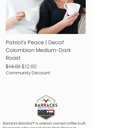
Patriot's Peace | Decaf
Colombian Medium-Dark
Roast
Regular Price
Sale Price
$14.00
$12.60
Community Discount
Barracks Baristas® is veteran-owned coffee built
for people who expect more from their cup.