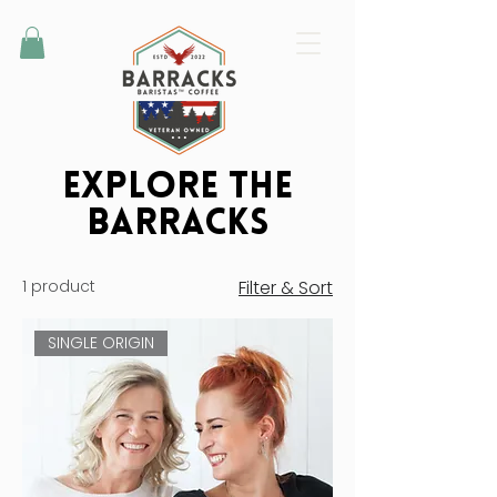
Explore the
BarrackS
1 product
Filter & Sort
SINGLE ORIGIN