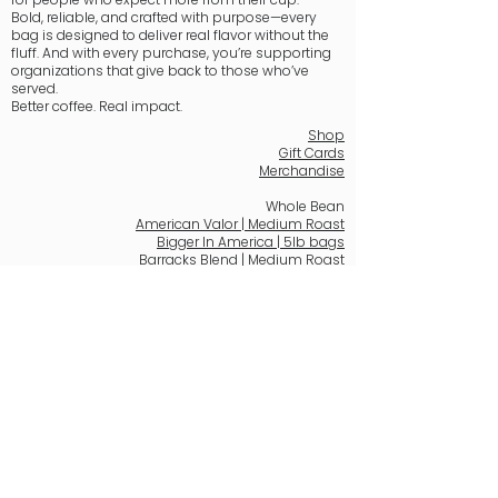
Bold, reliable, and crafted with purpose—every
bag is designed to deliver real flavor without the
fluff. And with every purchase, you’re supporting
organizations that give back to those who’ve
served.
Better coffee. Real impact.
Shop
Gift Cards
Merchandise
Whole Bean
American Valor | Medium Roast
Bigger In America | 5lb bags
Barracks Blend | Medium Roast
Courageous Dawn | Light Roast
Freedom's Ember | Dark Roast
Hero's Brew | Medium-Dark Roast
Patriot's Peace | Decaf
Stars & Stripes Sunrise | Medium Roast
K-Pods
American Valor, K-Pods | Medium Roast
Hero's Brew, K-Pods | Medium-Dark Roast
Email: support@barracksbaristas.com