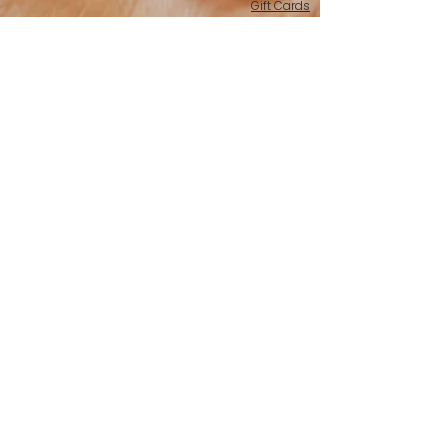
Gift Cards
Merchandise
Whole Bean
American Valor | Medium Roast
Bigger In America | 5lb bags
Barracks Blend | Medium Roast
Courageous Dawn | Light Roast
Freedom's Ember | Dark Roast
Hero's Brew | Medium-Dark Roast
Patriot's Peace | Decaf
Stars & Stripes Sunrise | Medium Roast
K-Pods
American Valor, K-Pods | Medium Roast
Hero's Brew, K-Pods | Medium-Dark Roast
Email: support@barracksbaristas.com
Home
About
Fundraising
Reviews
Contact Us
Terms Of Service