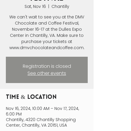
Sat, Nov 16
  |  
Chantilly
We can't wait to see you at the DMV
Chocolate and Coffee Festival,
November 16-17 at the Dulles Expo
Center in Chantilly, VA. Make sure to
purchase your tickets at
www.dmvchocolateandcoffee.com.
Registration is closed
See other events
Time & Location
Nov 16, 2024, 10:00 AM – Nov 17, 2024,
6:00 PM
Chantilly, 4320 Chantilly Shopping
Center, Chantilly, VA 20151, USA