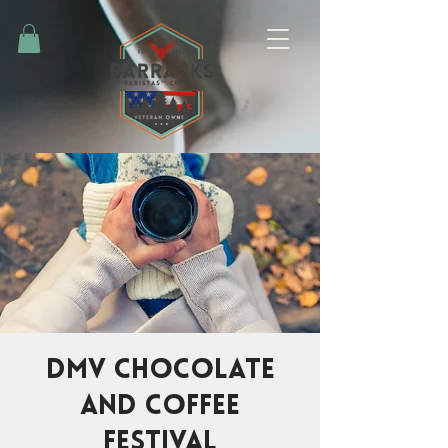
DMV Chocolate
and Coffee
Festival