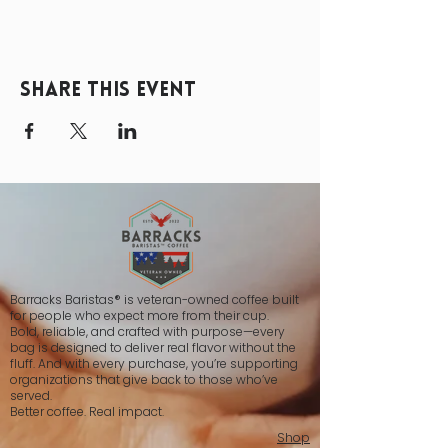
Share this event
Barracks Baristas® is veteran-owned coffee built
for people who expect more from their cup.
Bold, reliable, and crafted with purpose—every
bag is designed to deliver real flavor without the
fluff. And with every purchase, you’re supporting
organizations that give back to those who’ve
served.
Better coffee. Real impact.
Shop